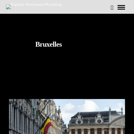
Bruxelles