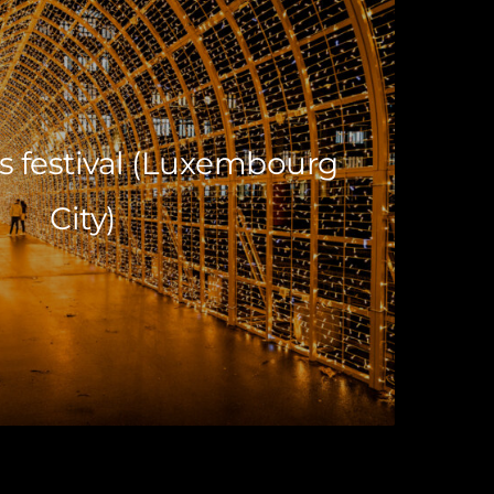
s festival (Luxembourg
City)