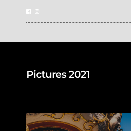
Pictures 2021