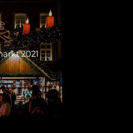
arkt 2021