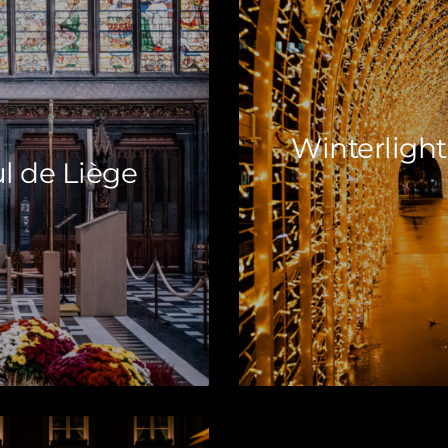
Winterlight
l de Liège