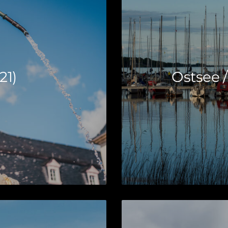
21)
Ostsee /