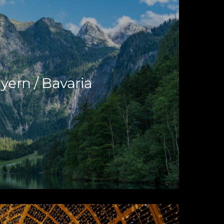
yern / Bavaria