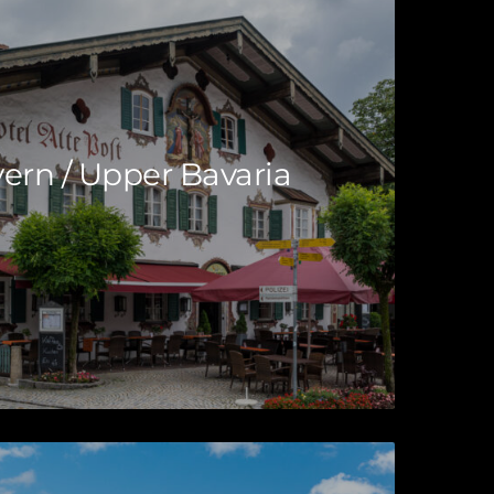
ern / Upper Bavaria