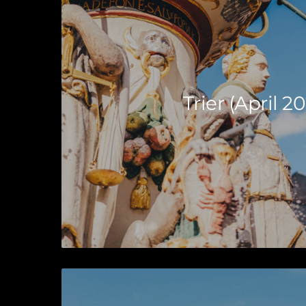
Trier (April 20