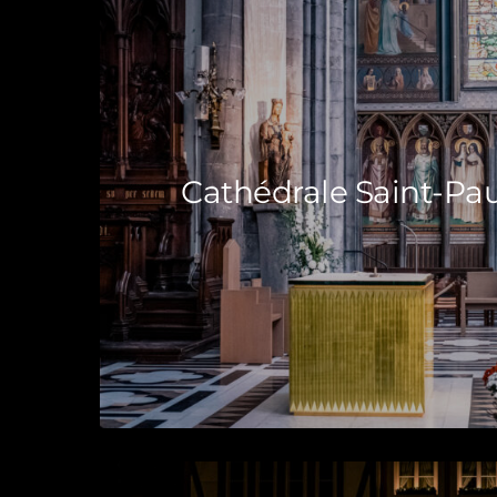
Cathédrale Saint-Pau