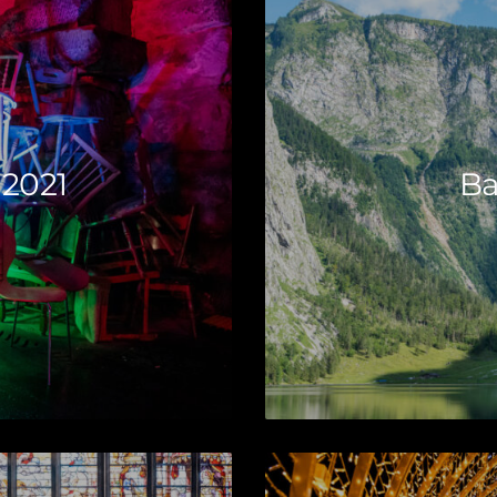
 2021
Ba