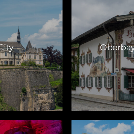
ity
Oberbay