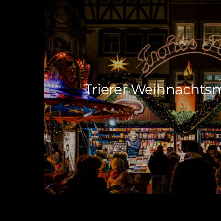
Trierer Weihnachtsm