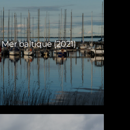
 Mer baltique (2021)