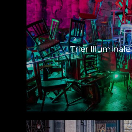
Trier Illuminale