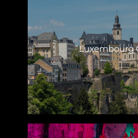
Luxembourg C