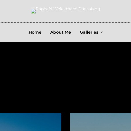
Home
About Me
Galleries