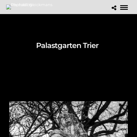
Palastgarten Trier