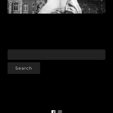
SEARCH
FOR: