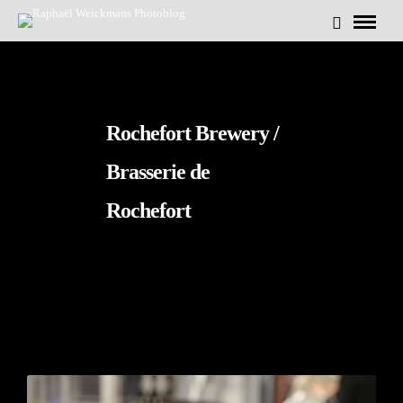
Rochefort Brewery /
Brasserie de
Rochefort