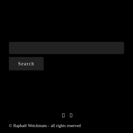
SEARCH
FOR:
© Raphaël Weickmans - all rights reserved