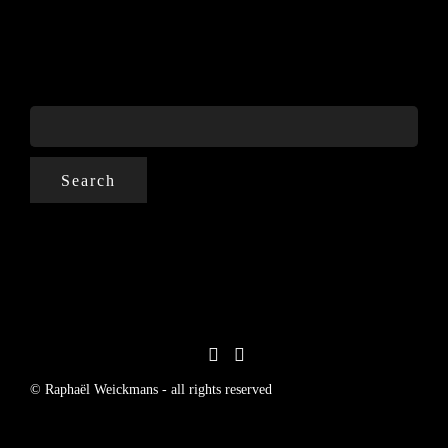
SEARCH
FOR:
© Raphaël Weickmans - all rights reserved