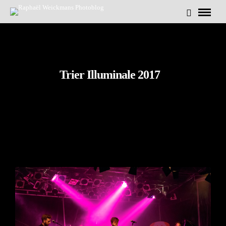
Trier Illuminale 2017